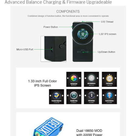
Advanced Balance Charging & Firmware Upgradeable