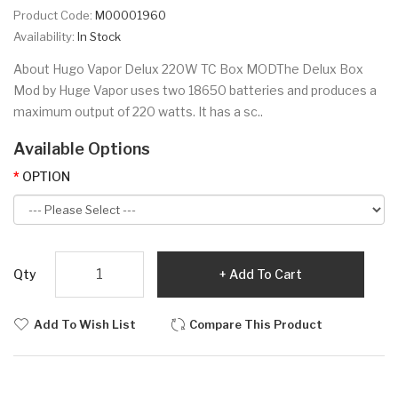
Product Code:
M00001960
Availability:
In Stock
About Hugo Vapor Delux 220W TC Box MODThe Delux Box
Mod by Huge Vapor uses two 18650 batteries and produces a
maximum output of 220 watts. It has a sc..
Available Options
OPTION
Qty
Add To Cart
Add To Wish List
Compare This Product