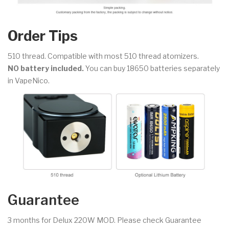
Order Tips
510 thread. Compatible with most 510 thread atomizers.
NO battery included.
You can buy 18650 batteries separately
in VapeNico.
Guarantee
3 months for Delux 220W MOD. Please check Guarantee