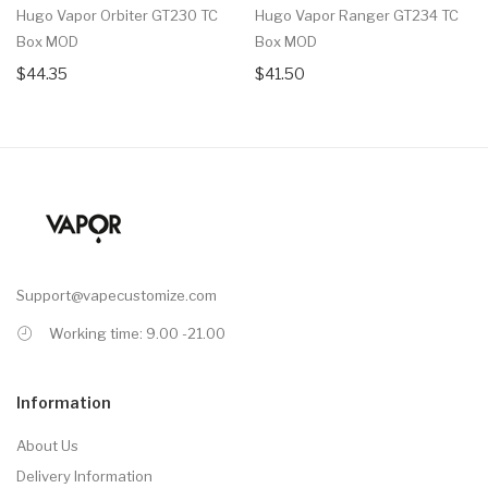
Hugo Vapor Orbiter GT230 TC
Hugo Vapor Ranger GT234 TC
Box MOD
Box MOD
$44.35
$41.50
Support@vapecustomize.com
Working time: 9.00 -21.00
Information
About Us
Delivery Information