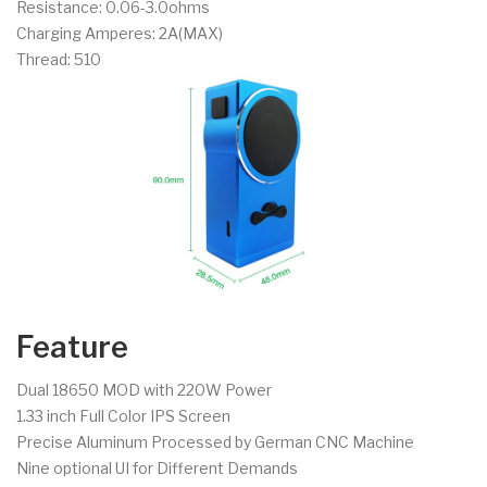
Resistance: 0.06-3.0ohms
Charging Amperes: 2A(MAX)
Thread: 510
Feature
Dual 18650 MOD with 220W Power
1.33 inch Full Color IPS Screen
Precise Aluminum Processed by German CNC Machine
Nine optional UI for Different Demands