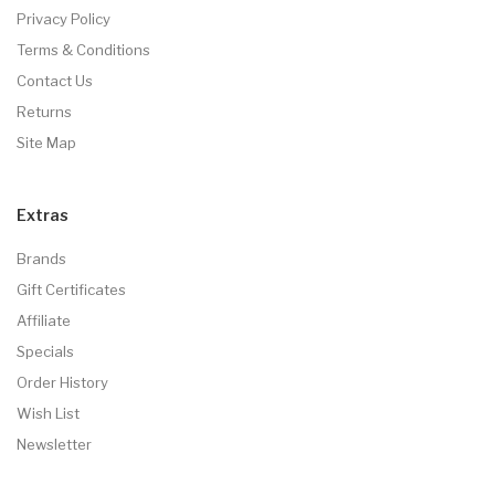
Privacy Policy
Terms & Conditions
Contact Us
Returns
Site Map
Extras
Brands
Gift Certificates
Affiliate
Specials
Order History
Wish List
Newsletter