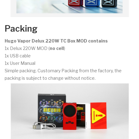
Packing
Hugo Vapor Delux 220W TC Box MOD contains
1x Delux 220W MOD (
no cell
)
1x USB cable
1x User Manual
Simple packing. Customary Packing from the factory, the
packing is subject to change without notice.