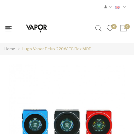
0
0
Home
Hugo Vapor Delux 220W TC Box MOD