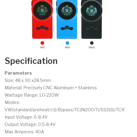
Specification
Parameters
Size: 48 x 90 x28.5mm
Material: Precisely CNC Aluminum + Stainless
Wattage Range: 1.0-220W
Modes:
VW(standard/preheat/c1)/Bypass/TC(Ni200/Ti/SS316)/TCR
Input Voltage: 6-8.4V
Output Voltage: 0.5-8.4V
Max Amperes: 40A