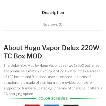
Description
Reviews (0)
About Hugo Vapor Delux 220W
TC Box MOD
The Delux Box Mod by Huge Vapor uses two 18650 batteries
and produces a maximum output of 220 watts. It has a screen
of 1.33 inches and 9 optional user interfaces. In terms of
structure, it is made of aluminum and provides complete
support for firmware upgrading. In terms of charging, it offers a
2A charging option.