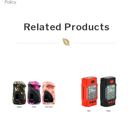
Policy.
Related Products