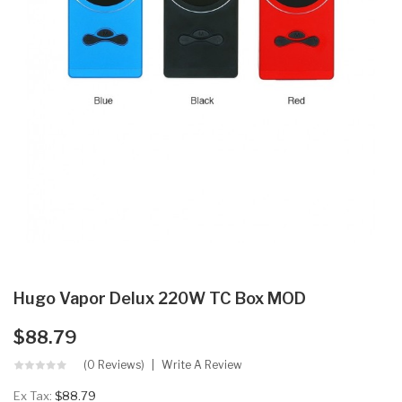
Hugo Vapor Delux 220W TC Box MOD
$88.79
(0 Reviews)
Write A Review
Ex Tax:
$88.79