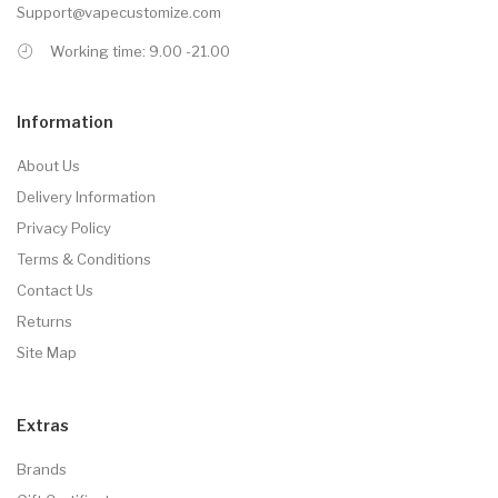
Support@vapecustomize.com
Working time: 9.00 -21.00
Information
About Us
Delivery Information
Privacy Policy
Terms & Conditions
Contact Us
Returns
Site Map
Extras
Brands