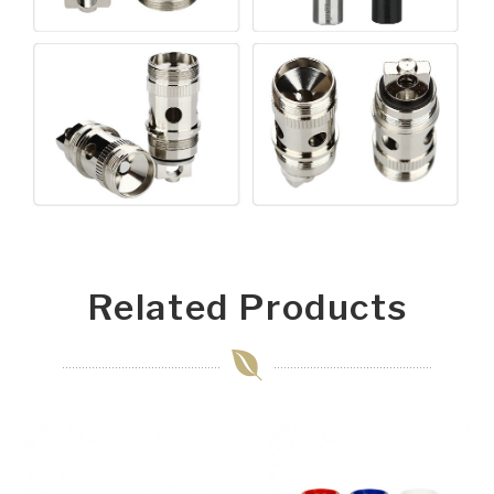
Related Products