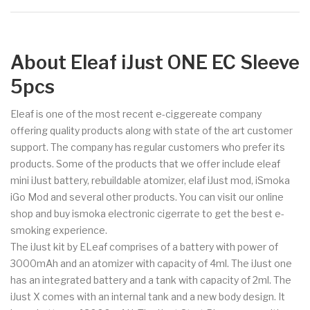
About Eleaf iJust ONE EC Sleeve
5pcs
Eleaf is one of the most recent e-ciggereate company
offering quality products along with state of the art customer
support. The company has regular customers who prefer its
products. Some of the products that we offer include eleaf
mini iJust battery, rebuildable atomizer, elaf iJust mod, iSmoka
iGo Mod and several other products. You can visit our online
shop and buy ismoka electronic cigerrate to get the best e-
smoking experience.
The iJust kit by ELeaf comprises of a battery with power of
3000mAh and an atomizer with capacity of 4ml. The iJust one
has an integrated battery and a tank with capacity of 2ml. The
iJust X comes with an internal tank and a new body design. It