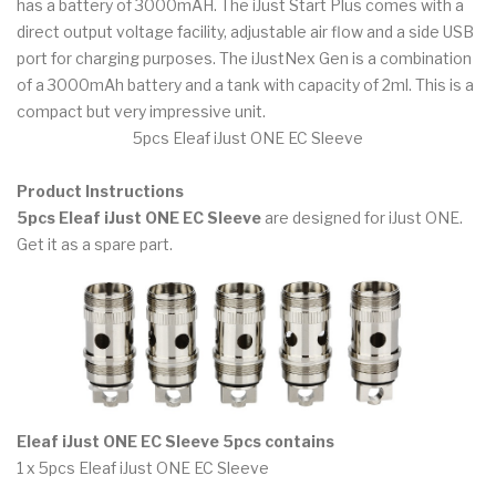
has a battery of 3000mAH. The iJust Start Plus comes with a
direct output voltage facility, adjustable air flow and a side USB
port for charging purposes. The iJustNex Gen is a combination
of a 3000mAh battery and a tank with capacity of 2ml. This is a
compact but very impressive unit.
5pcs Eleaf iJust ONE EC Sleeve
Product Instructions
5pcs Eleaf iJust ONE EC Sleeve
are designed for iJust ONE.
Get it as a spare part.
Eleaf iJust ONE EC Sleeve 5pcs contains
1 x 5pcs Eleaf iJust ONE EC Sleeve