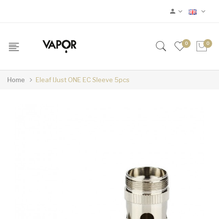
0
0
Home
Eleaf IJust ONE EC Sleeve 5pcs