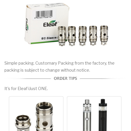
Simple packing. Customary Packing from the factory, the
packing is subject to change without notice.
It's for Eleaf iJust ONE.