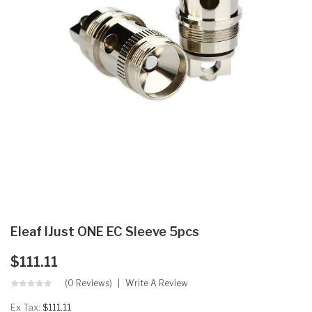
Eleaf IJust ONE EC Sleeve 5pcs
$111.11
(0 Reviews)
Write A Review
Ex Tax:
$111.11