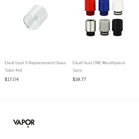
Eleaf IJust S Replacement Glass
Eleaf IJust ONE Mouthpiece
Tube 4ml
5pcs
$17.04
$18.77