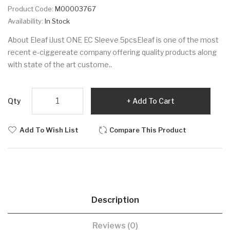
Product Code:
M00003767
Availability:
In Stock
About Eleaf iJust ONE EC Sleeve 5pcsEleaf is one of the most
recent e-ciggereate company offering quality products along
with state of the art custome..
Qty
Add To Cart
Add To Wish List
Compare This Product
Description
Reviews (0)