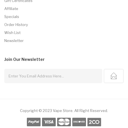
Gift Certificates
Affiliate
Specials
Order History
Wish List
Newsletter
Join Our
Newsletter
Copyright © 2023
Vape Store
.
All Right Reserved.