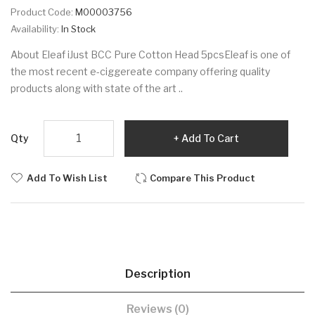
Product Code:
M00003756
Availability:
In Stock
About Eleaf iJust BCC Pure Cotton Head 5pcsEleaf is one of
the most recent e-ciggereate company offering quality
products along with state of the art ..
Qty
Add To Cart
Add To Wish List
Compare This Product
Description
Reviews (0)