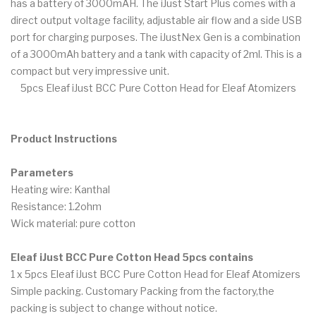
has a battery of 3000mAH. The iJust Start Plus comes with a
direct output voltage facility, adjustable air flow and a side USB
port for charging purposes. The iJustNex Gen is a combination
of a 3000mAh battery and a tank with capacity of 2ml. This is a
compact but very impressive unit.
5pcs Eleaf iJust BCC Pure Cotton Head for Eleaf Atomizers
Product Instructions
Parameters
Heating wire: Kanthal
Resistance: 1.2ohm
Wick material: pure cotton
Eleaf iJust BCC Pure Cotton Head 5pcs contains
1 x 5pcs Eleaf iJust BCC Pure Cotton Head for Eleaf Atomizers
Simple packing. Customary Packing from the factory,the
packing is subject to change without notice.