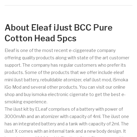
About Eleaf iJust BCC Pure
Cotton Head 5pcs
Eleaf is one of the most recent e-ciggereate company
offering quality products along with state of the art customer
support. The company has regular customers who prefer its
products. Some of the products that we offer include eleaf
mini iJust battery, rebuildable atomizer, elaf iJust mod, iSmoka
iGo Mod and several other products. You can visit our online
shop and buy ismoka electronic cigerrate to get the best e-
smoking experience.
The iJust kit by ELeaf comprises of a battery with power of
3000mAh and an atomizer with capacity of 4ml. The iJust one
has an integrated battery and a tank with capacity of 2ml. The
iJust X comes with an internal tank and a new body design. It