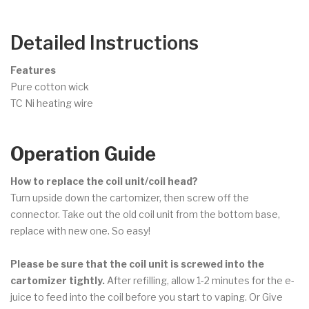
Detailed Instructions
Features
Pure cotton wick
TC Ni heating wire
Operation Guide
How to replace the coil unit/coil head?
Turn upside down the cartomizer, then screw off the
connector. Take out the old coil unit from the bottom base,
replace with new one. So easy!
Please be sure that the coil unit is screwed into the
cartomizer tightly.
After refilling, allow 1-2 minutes for the e-
juice to feed into the coil before you start to vaping. Or Give