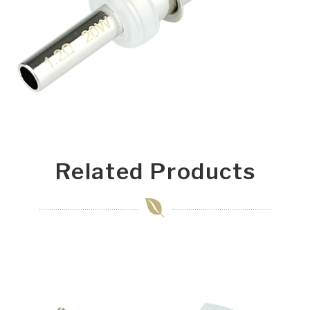
Related Products