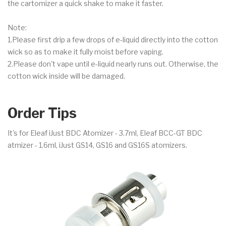
the cartomizer a quick shake to make it faster.
Note:
1.Please first drip a few drops of e-liquid directly into the cotton
wick so as to make it fully moist before vaping.
2.Please don't vape until e-liquid nearly runs out. Otherwise, the
cotton wick inside will be damaged.
Order Tips
It's for Eleaf iJust BDC Atomizer - 3.7ml, Eleaf BCC-GT BDC
atmizer - 1.6ml, iJust GS14, GS16 and GS16S atomizers.