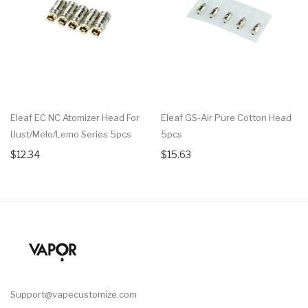
Eleaf EC NC Atomizer Head For
Eleaf GS-Air Pure Cotton Head
IJust/Melo/Lemo Series 5pcs
5pcs
$12.34
$15.63
Support@vapecustomize.com