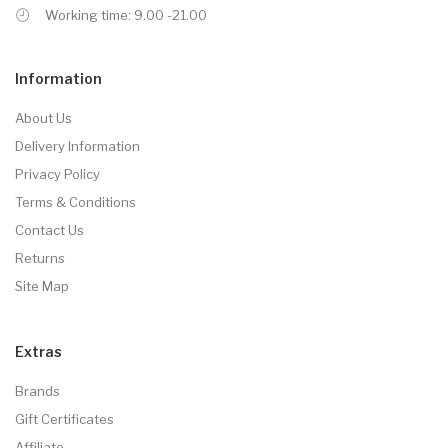
Working time: 9.00 -21.00
Information
About Us
Delivery Information
Privacy Policy
Terms & Conditions
Contact Us
Returns
Site Map
Extras
Brands
Gift Certificates
Affiliate