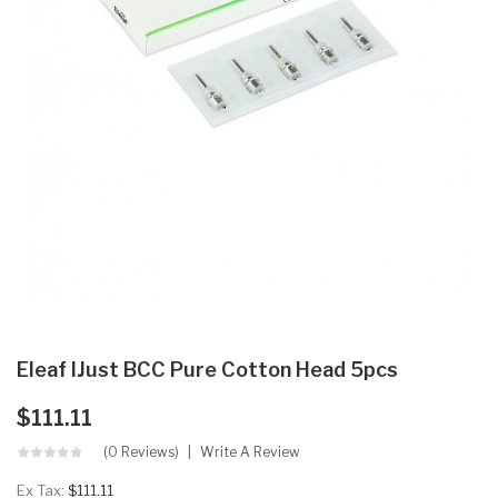
Eleaf IJust BCC Pure Cotton Head 5pcs
$111.11
(0 Reviews)
Write A Review
Ex Tax:
$111.11