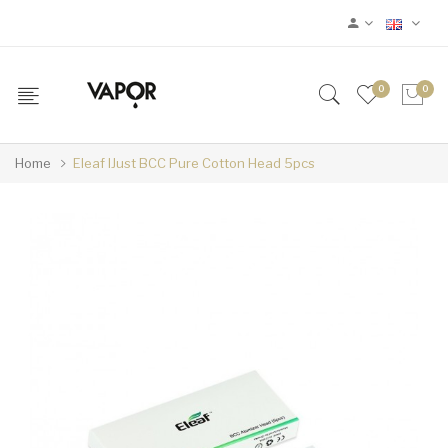
0
0
Home
Eleaf IJust BCC Pure Cotton Head 5pcs