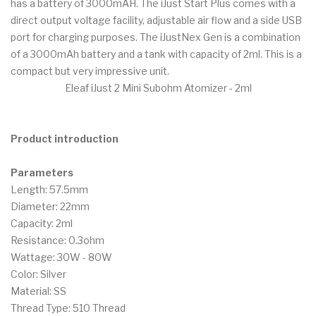
has a battery of 3000mAH. The iJust Start Plus comes with a
direct output voltage facility, adjustable air flow and a side USB
port for charging purposes. The iJustNex Gen is a combination
of a 3000mAh battery and a tank with capacity of 2ml. This is a
compact but very impressive unit.
Eleaf iJust 2 Mini Subohm Atomizer - 2ml
Product introduction
Parameters
Length: 57.5mm
Diameter: 22mm
Capacity: 2ml
Resistance: 0.3ohm
Wattage: 30W - 80W
Color: Silver
Material: SS
Thread Type: 510 Thread