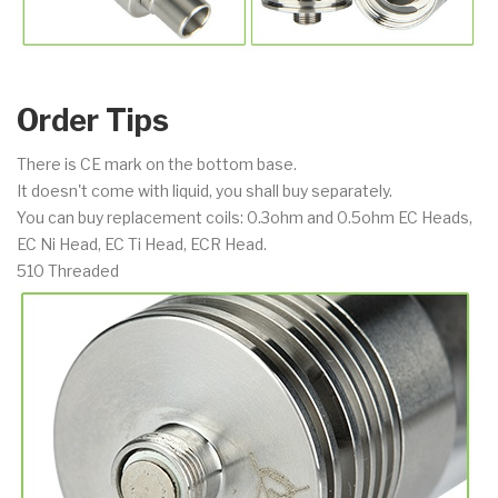
Order Tips
There is CE mark on the bottom base.
It doesn't come with liquid, you shall buy separately.
You can buy replacement coils: 0.3ohm and 0.5ohm EC Heads,
EC Ni Head, EC Ti Head, ECR Head.
510 Threaded