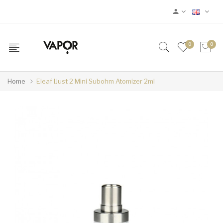
0
0
Home
Eleaf IJust 2 Mini Subohm Atomizer 2ml