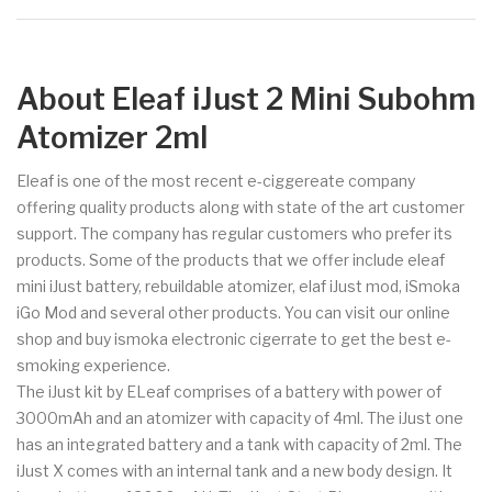
About Eleaf iJust 2 Mini Subohm
Atomizer 2ml
Eleaf is one of the most recent e-ciggereate company
offering quality products along with state of the art customer
support. The company has regular customers who prefer its
products. Some of the products that we offer include eleaf
mini iJust battery, rebuildable atomizer, elaf iJust mod, iSmoka
iGo Mod and several other products. You can visit our online
shop and buy ismoka electronic cigerrate to get the best e-
smoking experience.
The iJust kit by ELeaf comprises of a battery with power of
3000mAh and an atomizer with capacity of 4ml. The iJust one
has an integrated battery and a tank with capacity of 2ml. The
iJust X comes with an internal tank and a new body design. It