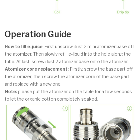
Operation Guide
How to fill e-juice
: First unscrew iJust 2 mini atomizer base off
the atomizer. Then slowly refill e-liquid into the hole along the
tube. At last, screw iJust 2 atomizer base onto the atomizer.
Atomizer core replacement:
Firstly, screw the base part off
the atomizer; then screw the atomizer core of the base part
and replace with a new one.
Note:
please put the atomizer on the table for a few seconds
to let the organic cotton completely soaked.