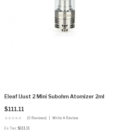
Eleaf IJust 2 Mini Subohm Atomizer 2ml
$111.11
(0 Reviews)
Write A Review
Ex Tax:
$111.11