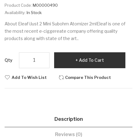
Product Code:
M00000490
Availability:
In Stock
About Eleaf iJust 2 Mini Subohm Atomizer 2mlEleaf is one of
the most recent e-ciggereate company offering quality
products along with state of the art..
Qty
Add To Cart
Add To Wish List
Compare This Product
Description
Reviews (0)