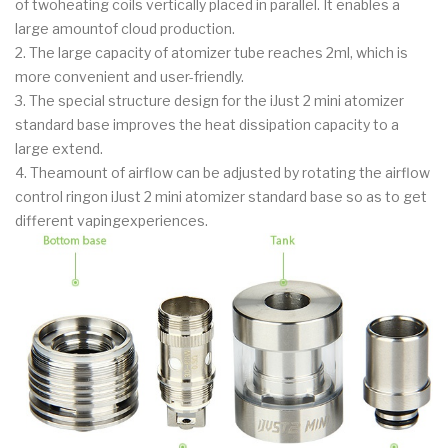
of twoheating coils vertically placed in parallel. It enables a
large amountof cloud production.
2. The large capacity of atomizer tube reaches 2ml, which is
more convenient and user-friendly.
3. The special structure design for the iJust 2 mini atomizer
standard base improves the heat dissipation capacity to a
large extend.
4. Theamount of airflow can be adjusted by rotating the airflow
control ringon iJust 2 mini atomizer standard base so as to get
different vapingexperiences.