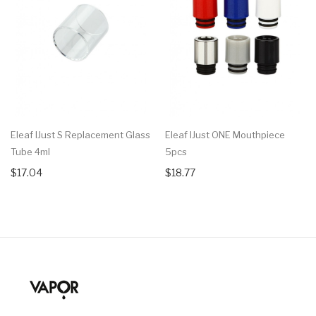
Eleaf IJust S Replacement Glass
Eleaf IJust ONE Mouthpiece
Tube 4ml
5pcs
$17.04
$18.77