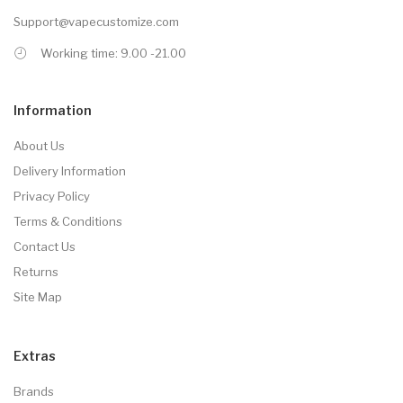
Support@vapecustomize.com
Working time: 9.00 -21.00
Information
About Us
Delivery Information
Privacy Policy
Terms & Conditions
Contact Us
Returns
Site Map
Extras
Brands