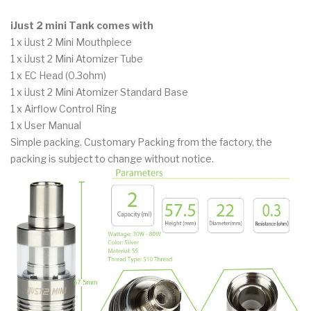
iJust 2 mini Tank comes with
1 x iJust 2 Mini Mouthpiece
1 x iJust 2 Mini Atomizer Tube
1 x EC Head (0.3ohm)
1 x iJust 2 Mini Atomizer Standard Base
1 x Airflow Control Ring
1 x User Manual
Simple packing. Customary Packing from the factory, the
packing is subject to change without notice.