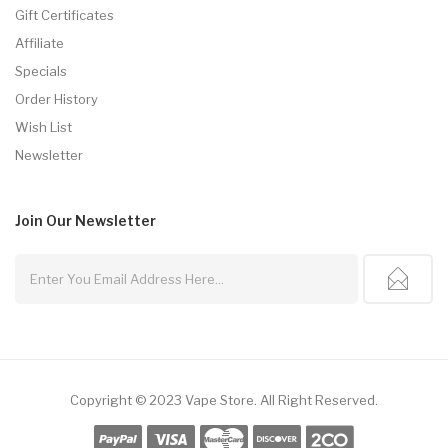
Gift Certificates
Affiliate
Specials
Order History
Wish List
Newsletter
Join Our
Newsletter
Copyright © 2023
Vape Store
.
All Right Reserved.