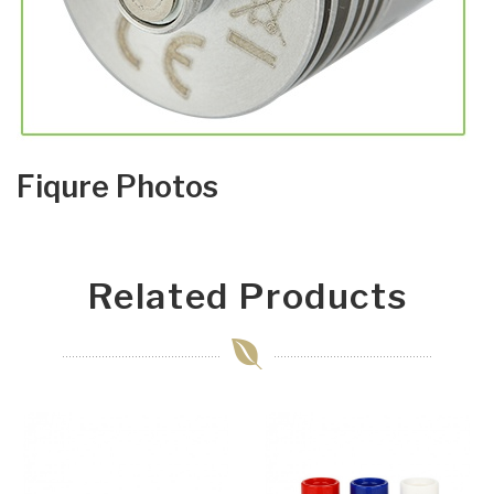
Fiqure Photos
Related Products