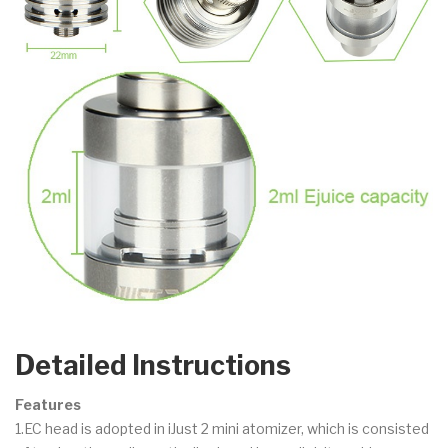
Detailed Instructions
Features
1.EC head is adopted in iJust 2 mini atomizer, which is consisted