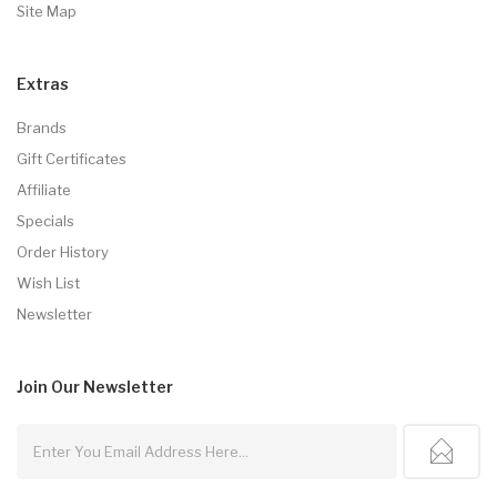
Site Map
Extras
Brands
Gift Certificates
Affiliate
Specials
Order History
Wish List
Newsletter
Join Our
Newsletter