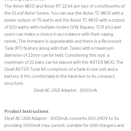
The Aster MOD and Aster RT 22 kit are two of constituents of
the ELeaf Aster Series. You can use the Aster TC MOD with a
power output of 75 watts and the Aster TC MOD with a output
of 100 watts with multiple modes (VW, Bypass, TCR etc) and
users can make a choice in accordance with their vaping
needs. The firmware is upgradeable and there is a Recessed
Tank (RT) feature along with that. Tanks with a maximum
diameter of 22mm can be held. Considering this size, a
maximum of 22 pairs can be placed with the ASTER MOD. The
Eleaf ASTER Total Kit comprises of a tank in one unit and a
battery. It fits comfortably in the hand due to its compact
structure.
Eleaf AC-USB Adapter - 1000mA
Product Instructions
Eleaf AC-USB Adapter - 1000mA, converts 100-240V to 5v,
providing 1000mA max current, suitable for USB chargers and