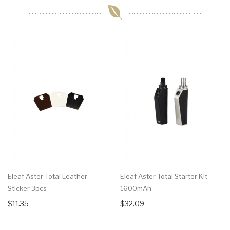
Eleaf Aster Total Leather
Eleaf Aster Total Starter Kit
Sticker 3pcs
1600mAh
$11.35
$32.09