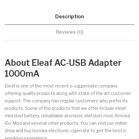
Description
Reviews (0)
About Eleaf AC-USB Adapter
1000mA
Eleaf is one of the most recent e-ciggereate company
offering quality products along with state of the art customer
support. The company has regular customers who prefer its
products. Some of the products that we offer include eleaf
mini iJust battery, rebuildable atomizer, elaf iJust mod, iSmoka
iGo Mod and several other products. You can visit our online
shop and buy ismoka electronic cigerrate to get the best e-
smoking experience.