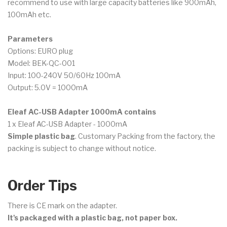
recommend to use with large capacity batteries like 900mAh,
100mAh etc.
Parameters
Options: EURO plug
Model: BEK-QC-001
Input: 100-240V 50/60Hz 100mA
Output: 5.0V = 1000mA
Eleaf AC-USB Adapter 1000mA contains
1 x Eleaf AC-USB Adapter - 1000mA
Simple plastic bag
. Customary Packing from the factory, the
packing is subject to change without notice.
Order Tips
There is CE mark on the adapter.
It's packaged with a plastic bag, not paper box.