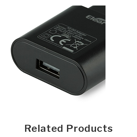
Related Products