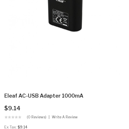
Eleaf AC-USB Adapter 1000mA
$9.14
(0 Reviews)
Write A Review
Ex Tax:
$9.14