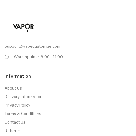
Support@vapecustomize.com
Working time: 9.00 -21.00
Information
About Us
Delivery Information
Privacy Policy
Terms & Conditions
Contact Us
Returns