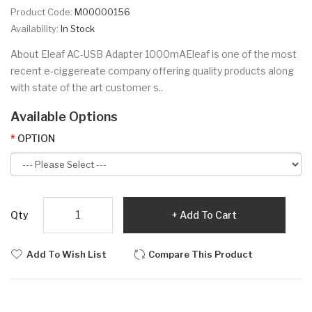
Product Code:
M00000156
Availability:
In Stock
About Eleaf AC-USB Adapter 1000mAEleaf is one of the most
recent e-ciggereate company offering quality products along
with state of the art customer s..
Available Options
OPTION
Qty
Add To Cart
Add To Wish List
Compare This Product