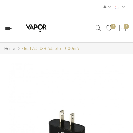
0
0
Home
Eleaf AC-USB Adapter 1000mA