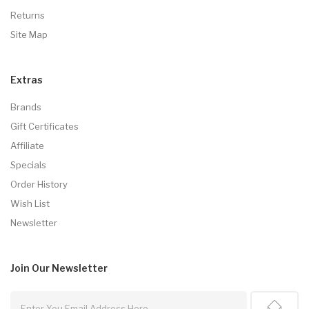
Returns
Site Map
Extras
Brands
Gift Certificates
Affiliate
Specials
Order History
Wish List
Newsletter
Join Our
Newsletter