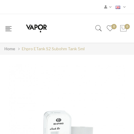
0
0
Home
Ehpro ETank S2 Subohm Tank 5ml