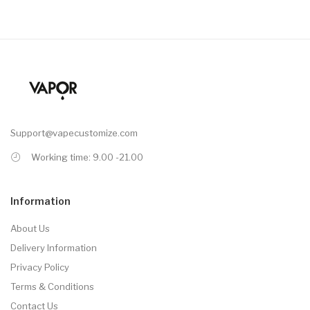
Support@vapecustomize.com
Working time: 9.00 -21.00
Information
About Us
Delivery Information
Privacy Policy
Terms & Conditions
Contact Us