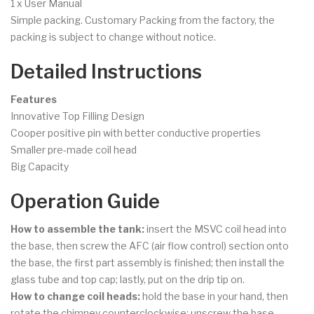
1 x User Manual
Simple packing. Customary Packing from the factory, the
packing is subject to change without notice.
Detailed Instructions
Features
Innovative Top Filling Design
Cooper positive pin with better conductive properties
Smaller pre-made coil head
Big Capacity
Operation Guide
How to assemble the tank:
insert the MSVC coil head into
the base, then screw the AFC (air flow control) section onto
the base, the first part assembly is finished; then install the
glass tube and top cap; lastly, put on the drip tip on.
How to change coil heads:
hold the base in your hand, then
rotate the chimney counterclockwise; unscrew the base