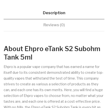
Description
Reviews (0)
About Ehpro eTank S2 Subohm
Tank 5ml
Ehpro is a popular vape company that has earned a name for
itself due to its consistent demonstrated ability to create top-
quality vapes that withstand the test of time. This company
strives to create as various a selection of products as they
can, and each one has its own merits. Here, you will find a huge
selection of Ehpro vapes to choose from, no matter what your
tastes are, and each one is offered at a cost-effective price.
With no frills, the Ehpro eTank S2 Subohm Tank is every bit as