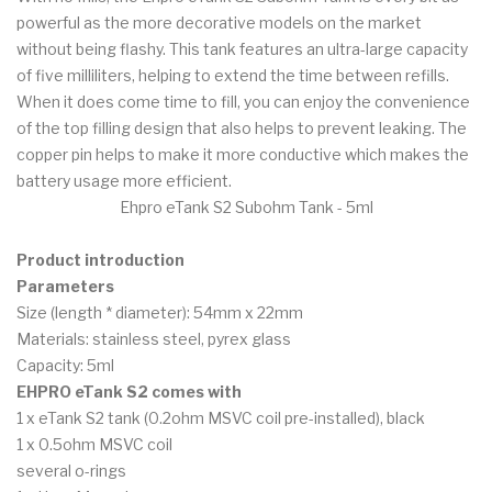
powerful as the more decorative models on the market
without being flashy. This tank features an ultra-large capacity
of five milliliters, helping to extend the time between refills.
When it does come time to fill, you can enjoy the convenience
of the top filling design that also helps to prevent leaking. The
copper pin helps to make it more conductive which makes the
battery usage more efficient.
Ehpro eTank S2 Subohm Tank - 5ml
Product introduction
Parameters
Size (length * diameter): 54mm x 22mm
Materials: stainless steel, pyrex glass
Capacity: 5ml
EHPRO eTank S2 comes with
1 x eTank S2 tank (0.2ohm MSVC coil pre-installed), black
1 x 0.5ohm MSVC coil
several o-rings