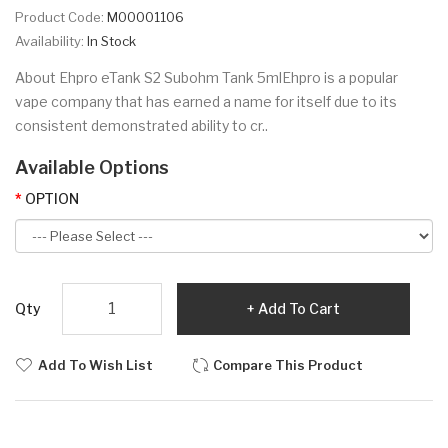
Product Code:
M00001106
Availability:
In Stock
About Ehpro eTank S2 Subohm Tank 5mlEhpro is a popular
vape company that has earned a name for itself due to its
consistent demonstrated ability to cr..
Available Options
OPTION
Qty
Add To Cart
Add To Wish List
Compare This Product