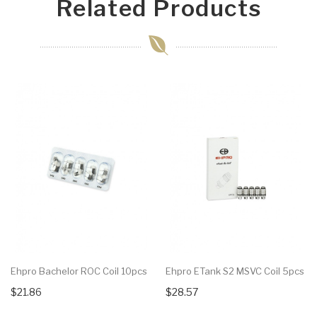
Related Products
Ehpro Bachelor ROC Coil 10pcs
Ehpro ETank S2 MSVC Coil 5pcs
$21.86
$28.57