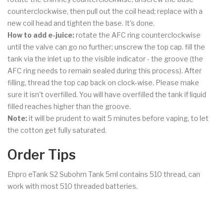
counterclockwise, then pull out the coil head; replace with a
new coil head and tighten the base. It's done.
How to add e-juice:
rotate the AFC ring counterclockwise
until the valve can go no further; unscrew the top cap. fill the
tank via the inlet up to the visible indicator - the groove (the
AFC ring needs to remain sealed during this process). After
filling, thread the top cap back on clock-wise. Please make
sure it isn't overfilled. You will have overfilled the tank if liquid
filled reaches higher than the groove.
Note:
it will be prudent to wait 5 minutes before vaping, to let
the cotton get fully saturated.
Order Tips
Ehpro eTank S2 Subohm Tank 5ml contains 510 thread, can
work with most 510 threaded batteries.