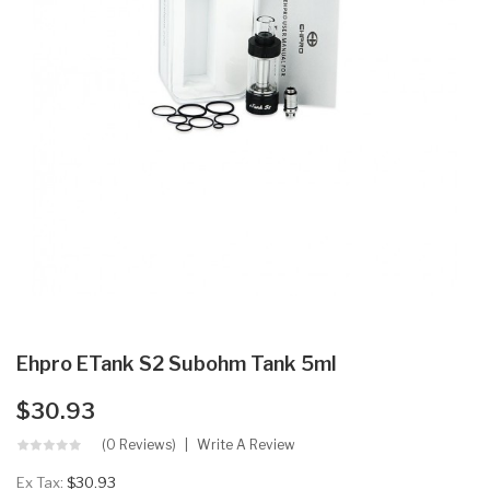
Ehpro ETank S2 Subohm Tank 5ml
$30.93
(0 Reviews)
Write A Review
Ex Tax:
$30.93