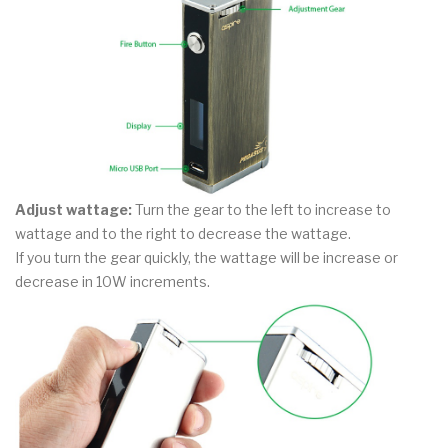
Adjust wattage:
Turn the gear to the left to increase to
wattage and to the right to decrease the wattage.
If you turn the gear quickly, the wattage will be increase or
decrease in 10W increments.