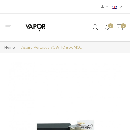
0
0
Home
Aspire Pegasus 70W TC Box MOD