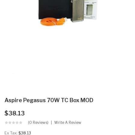
Aspire Pegasus 70W TC Box MOD
$38.13
(0 Reviews)
Write A Review
Ex Tax:
$38.13