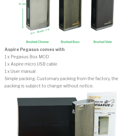
Aspire Pegasus comes with
1 x Pegasus Box MOD
1 x Aspire micro USB cable
1 x User manual
Simple packing. Customary packing from the factory, the
packing is subject to change without notice.