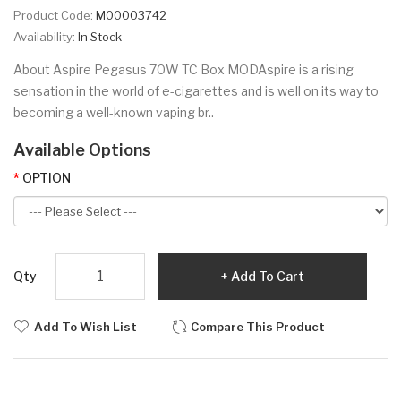
Product Code:
M00003742
Availability:
In Stock
About Aspire Pegasus 70W TC Box MODAspire is a rising
sensation in the world of e-cigarettes and is well on its way to
becoming a well-known vaping br..
Available Options
OPTION
Qty
Add To Cart
Add To Wish List
Compare This Product