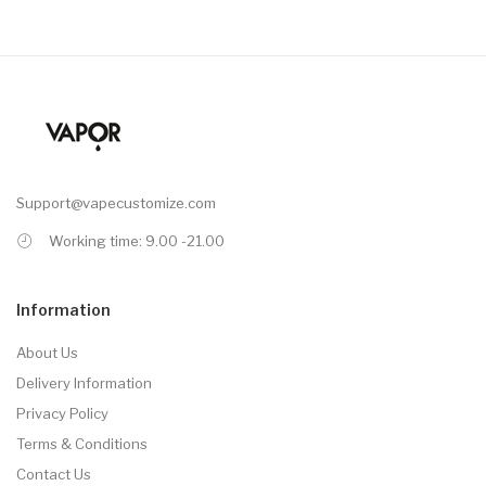
Support@vapecustomize.com
Working time: 9.00 -21.00
Information
About Us
Delivery Information
Privacy Policy
Terms & Conditions
Contact Us