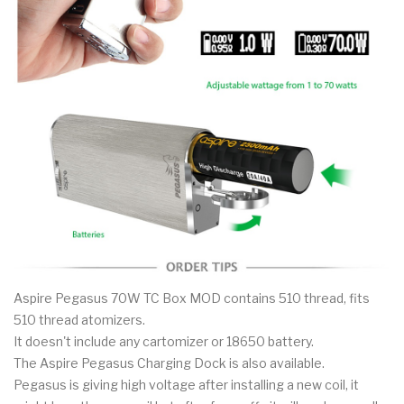
Aspire Pegasus 70W TC Box MOD contains 510 thread, fits
510 thread atomizers.
It doesn't include any cartomizer or 18650 battery.
The Aspire Pegasus Charging Dock is also available.
Pegasus is giving high voltage after installing a new coil, it