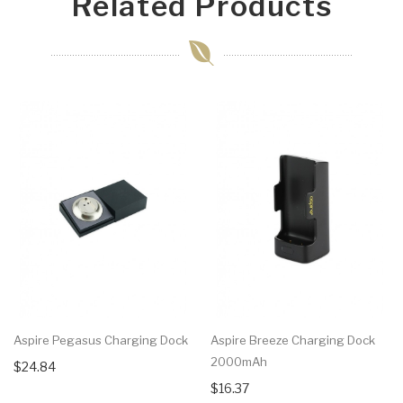
Related Products
Aspire Pegasus Charging Dock
Aspire Breeze Charging Dock
2000mAh
$24.84
$16.37