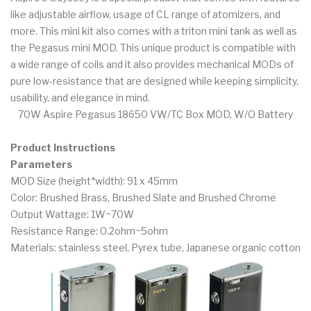
like adjustable airflow, usage of CL range of atomizers, and
more. This mini kit also comes with a triton mini tank as well as
the Pegasus mini MOD. This unique product is compatible with
a wide range of coils and it also provides mechanical MODs of
pure low-resistance that are designed while keeping simplicity,
usability, and elegance in mind.
70W Aspire Pegasus 18650 VW/TC Box MOD, W/O Battery
Product Instructions
Parameters
MOD Size (height*width): 91 x 45mm
Color: Brushed Brass, Brushed Slate and Brushed Chrome
Output Wattage: 1W~70W
Resistance Range: 0.2ohm~5ohm
Materials: stainless steel, Pyrex tube, Japanese organic cotton