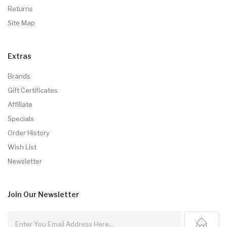
Returns
Site Map
Extras
Brands
Gift Certificates
Affiliate
Specials
Order History
Wish List
Newsletter
Join Our
Newsletter