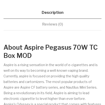
Description
Reviews (0)
About Aspire Pegasus 70W TC
Box MOD
Aspire is a rising sensation in the world of e-cigarettes and is
well on its way to becoming a well-known vaping brand.
Currently, aspire is focused on providing the high quality
batteries and cartomizers. The most popular products of
Aspire are Aspire CF battery series, and Nautilus Mini Series.
Being a revolutionary in its field, Aspire is aiming to lead
electronic cigarette to level higher than ever before.
Aspire's Odyssey is a special product that comes with features