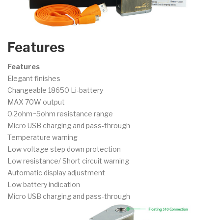
Features
Features
Elegant finishes
Changeable 18650 Li-battery
MAX 70W output
0.2ohm~5ohm resistance range
Micro USB charging and pass-through
Temperature warning
Low voltage step down protection
Low resistance/ Short circuit warning
Automatic display adjustment
Low battery indication
Micro USB charging and pass-through