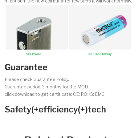
might burn the new coil but after few puffs it will work normally.
Guarantee
Please check Guarantee Policy.
Guarantee period: 3 months for the MOD.
click download to get certificate: CE; ROHS; EMC
Safety(+efficiency(+)tech