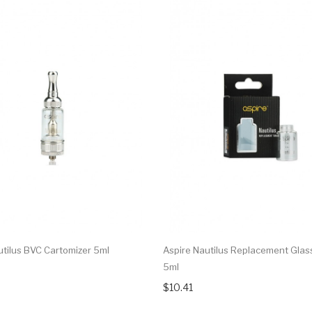
utilus BVC Cartomizer 5ml
Aspire Nautilus Replacement Glas
5ml
$10.41