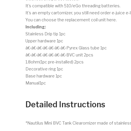
It's compatible with 510/eGo threading batteries.
It's an empty cartomizer, you still need order e-juice e-l
You can choose the replacement coil unit here.
Including:
Stainless Drip tip 1pc
Upper hardware 1pc
â€‹â€‹â€‹â€‹â€‹â€‹â€‹Pyrex Glass tube 1pc
â€‹â€‹â€‹â€‹â€‹â€‹â€‹BVC unit 2pcs
1.8ohm(1pc pre-installed) 2pcs
Decorative ring 1pc
Base hardware 1pc
Manual1pc
Detailed Instructions
*Nautilus Mini BVC Tank Clearomizer made of stainless