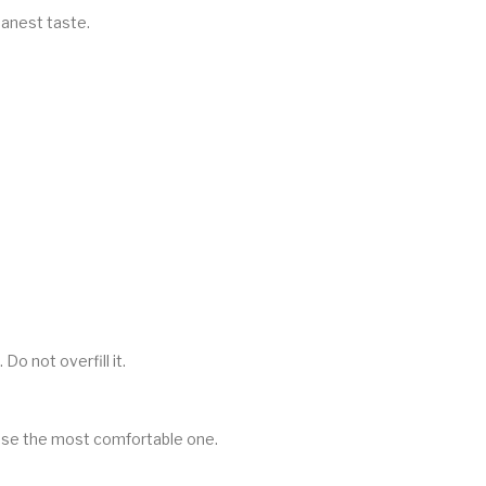
eanest taste.
Do not overfill it.
oose the most comfortable one.