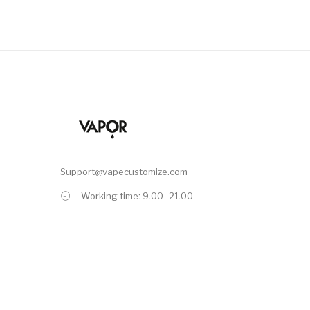
Support@vapecustomize.com
Working time: 9.00 -21.00