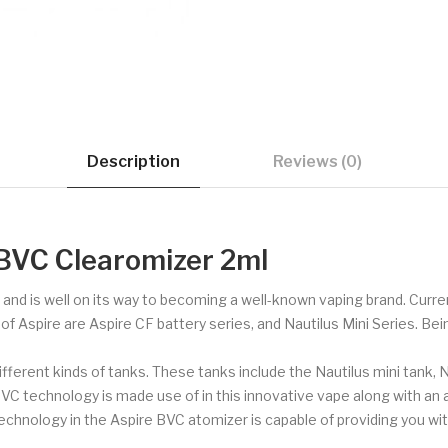
Description
Reviews (0)
 BVC Clearomizer 2ml
s and is well on its way to becoming a well-known vaping brand. Curren
Aspire are Aspire CF battery series, and Nautilus Mini Series. Being a
ifferent kinds of tanks. These tanks include the Nautilus mini tank, Na
BVC technology is made use of in this innovative vape along with an
hnology in the Aspire BVC atomizer is capable of providing you wit