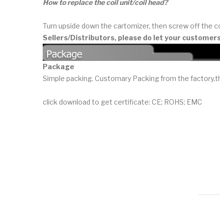
How to replace the coil unit/coil head?
Turn upside down the cartomizer, then screw off the co
Sellers/Distributors, please do let your customer
Package
Simple packing. Customary Packing from the factory,th
click download to get certificate: CE; ROHS; EMC