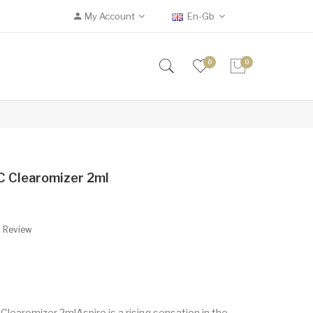
My Account
En-Gb
0
0
VC Clearomizer 2ml
A Review
Clearomizer 2mlAspire is a rising sensation in the