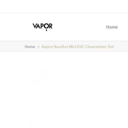
Home
Home
Aspire Nautilus Mini BVC Clearomizer 2ml