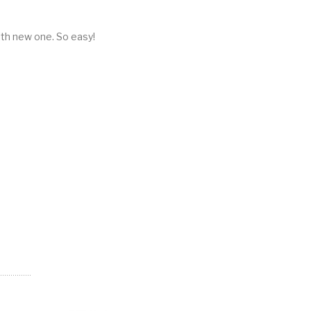
ith new one. So easy!