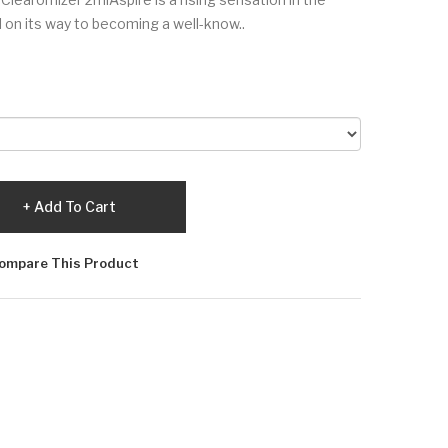
l on its way to becoming a well-know..
Add To Cart
ompare This Product