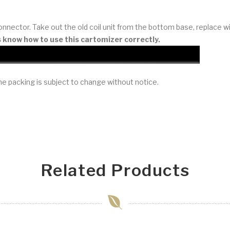
nnector. Take out the old coil unit from the bottom base, replace w
s know how to use this cartomizer correctly.
e packing is subject to change without notice.
Related Products