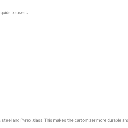
iquids to use it.
 steel and Pyrex glass. This makes the cartomizer more durable and