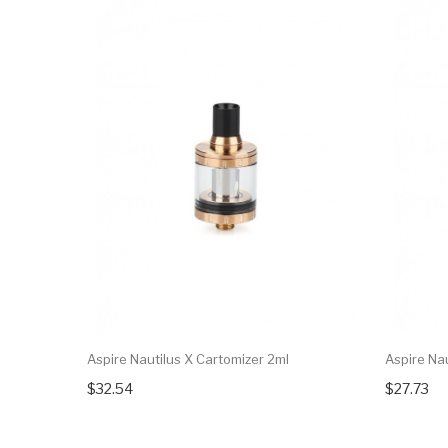
Aspire Nautilus X Cartomizer 2ml
Aspire Na
$32.54
$27.73