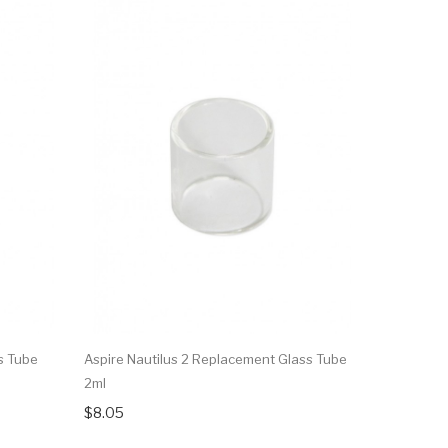
s Tube
Aspire Nautilus 2 Replacement Glass Tube
Aspire Nau
2ml
$15.83
$8.05