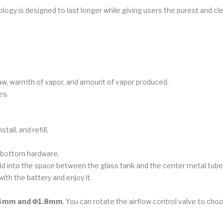
ogy is designed to last longer while giving users the purest and cl
raw, warmth of vapor, and amount of vapor produced.
es.
all, and refill.
e bottom hardware.
iquid into the space between the glass tank and the center metal tube. 
ith the battery and enjoy it.
.4mm and Φ1.8mm
. You can rotate the airflow control valve to ch