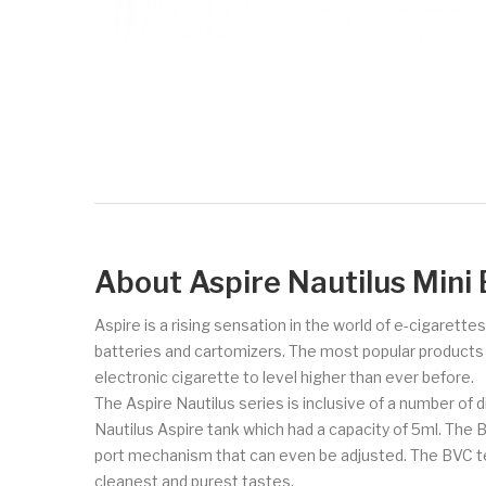
About Aspire Nautilus Mini
Aspire is a rising sensation in the world of e-cigarette
batteries and cartomizers. The most popular products of 
electronic cigarette to level higher than ever before.
The Aspire Nautilus series is inclusive of a number of d
Nautilus Aspire tank which had a capacity of 5ml. The 
port mechanism that can even be adjusted. The BVC tec
cleanest and purest tastes.