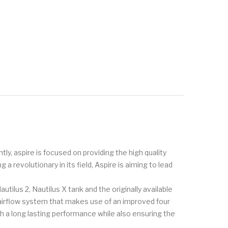
tly, aspire is focused on providing the high quality
 revolutionary in its field, Aspire is aiming to lead
utilus 2, Nautilus X tank and the originally available
 airflow system that makes use of an improved four
h a long lasting performance while also ensuring the