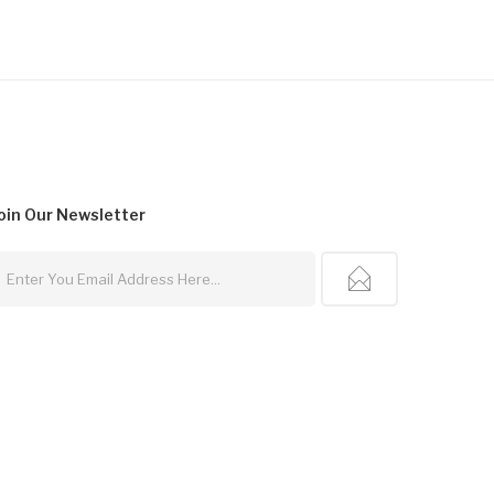
oin Our
Newsletter