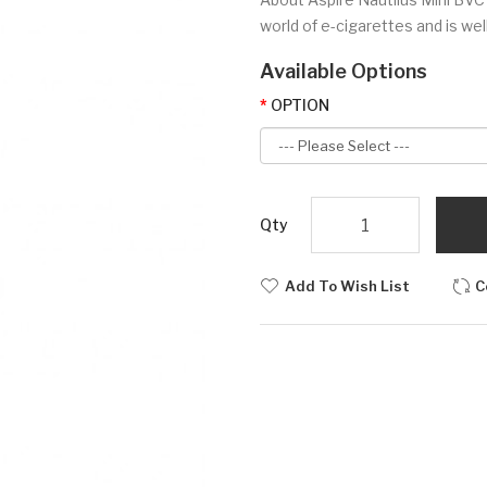
world of e-cigarettes and is wel
Available Options
OPTION
Qty
Add To Wish List
C