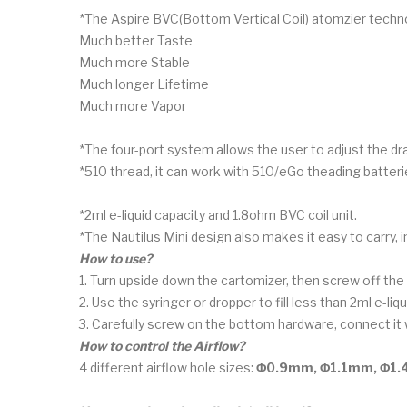
*The Aspire BVC(Bottom Vertical Coil) atomzier technol
Much better Taste
Much more Stable
Much longer Lifetime
Much more Vapor
*The four-port system allows the user to adjust the d
*510 thread, it can work with 510/eGo theading batteri
*2ml e-liquid capacity and 1.8ohm BVC coil unit.
*The Nautilus Mini design also makes it easy to carry, inst
How to use?
1. Turn upside down the cartomizer, then screw off th
2. Use the syringer or dropper to fill less than 2ml e-l
3. Carefully screw on the bottom hardware, connect it w
How to control the Airflow?
4 different airflow hole sizes:
Φ0.9mm, Φ1.1mm, Φ1