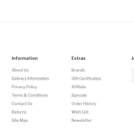
Information
Extras
J
About Us
Brands
Delivery Information
Gift Certificates
Privacy Policy
Affiliate
Terms & Conditions
Specials
Contact Us
Order History
Returns
Wish List
Site Map
Newsletter