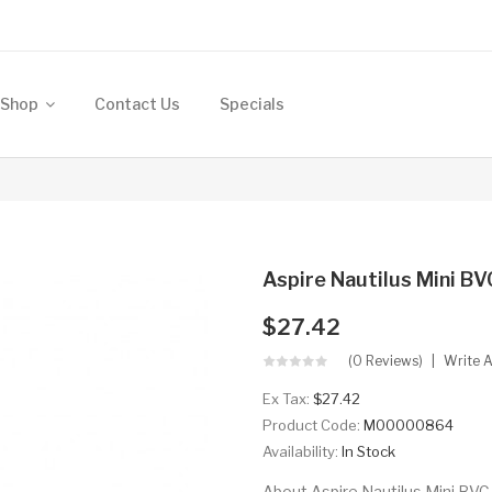
Shop
Contact Us
Specials
Aspire Nautilus Mini B
$27.42
(0 Reviews)
Write 
Ex Tax:
$27.42
Product Code:
M00000864
Availability:
In Stock
About Aspire Nautilus Mini BVC 