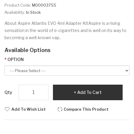
Product Code:
M00003755
Availability:
In Stock
About Aspire Atlantis EVO 4ml Adapter KitAspire is a rising
sensation in the world of e-cigarettes and is well on its way to
becoming a well-known vap..
Available Options
OPTION
Qty
Add To Cart
Add To Wish List
Compare This Product