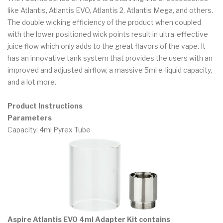
like Atlantis, Atlantis EVO, Atlantis 2, Atlantis Mega, and others.
The double wicking efficiency of the product when coupled
with the lower positioned wick points result in ultra-effective
juice flow which only adds to the great flavors of the vape. It
has an innovative tank system that provides the users with an
improved and adjusted airflow, a massive 5ml e-liquid capacity,
and a lot more.
Product Instructions
Parameters
Capacity: 4ml Pyrex Tube
Aspire Atlantis EVO 4ml Adapter Kit contains