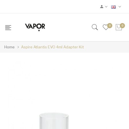
0
0
Home
Aspire Atlantis EVO 4ml Adapter Kit