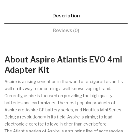
Description
Reviews (0)
About Aspire Atlantis EVO 4ml
Adapter Kit
Aspire is a rising sensation in the world of e-cigarettes and is
well on its way to becoming a well-known vaping brand.
Currently, aspire is focused on providing the high quality
batteries and cartomizers. The most popular products of
Aspire are Aspire CF battery series, and Nautilus Mini Series.
Being a revolutionary in its field, Aspire is aiming to lead
electronic cigarette to level higher than ever before.
The Atlantis series of Aspire is a stunning line of accessories