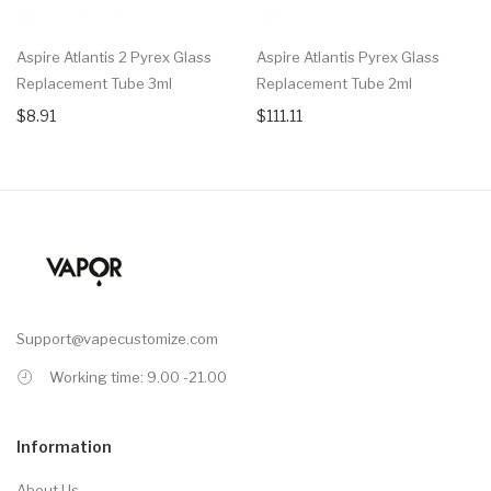
Aspire Atlantis 2 Pyrex Glass
Aspire Atlantis Pyrex Glass
Replacement Tube 3ml
Replacement Tube 2ml
$8.91
$111.11
Support@vapecustomize.com
Working time: 9.00 -21.00
Information
About Us