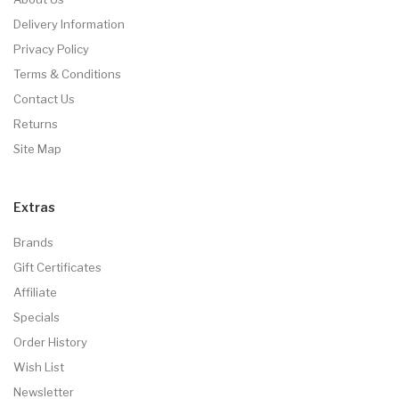
Delivery Information
Privacy Policy
Terms & Conditions
Contact Us
Returns
Site Map
Extras
Brands
Gift Certificates
Affiliate
Specials
Order History
Wish List
Newsletter