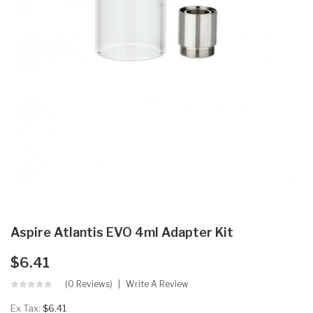
Aspire Atlantis EVO 4ml Adapter Kit
$6.41
(0 Reviews)
Write A Review
Ex Tax:
$6.41