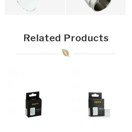
Related Products