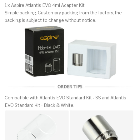
1 x Aspire Atlantis EVO 4ml Adapter Kit
Simple packing. Customary packing from the factory, the
packing is subject to change without notice.
Compatible with Atlantis EVO Standard Kit - SS and Atlantis
EVO Standard Kit - Black & White.