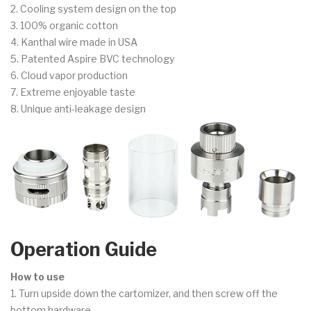
2. Cooling system design on the top
3. 100% organic cotton
4. Kanthal wire made in USA
5. Patented Aspire BVC technology
6. Cloud vapor production
7. Extreme enjoyable taste
8. Unique anti-leakage design
Operation Guide
How to use
1. Turn upside down the cartomizer, and then screw off the
bottom hardware.