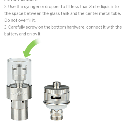
2. Use the syringer or dropper to fill less than 3ml e-liquid into
the space between the glass tank and the center metal tube.
Do not overfill it.
3. Carefully screw on the bottom hardware, connect it with the
battery and enjoy it.