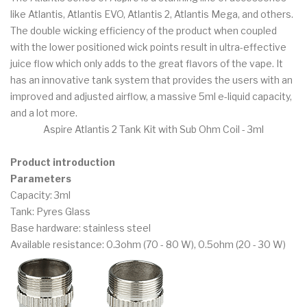
like Atlantis, Atlantis EVO, Atlantis 2, Atlantis Mega, and others.
The double wicking efficiency of the product when coupled
with the lower positioned wick points result in ultra-effective
juice flow which only adds to the great flavors of the vape. It
has an innovative tank system that provides the users with an
improved and adjusted airflow, a massive 5ml e-liquid capacity,
and a lot more.
Aspire Atlantis 2 Tank Kit with Sub Ohm Coil - 3ml
Product introduction
Parameters
Capacity: 3ml
Tank: Pyres Glass
Base hardware: stainless steel
Available resistance: 0.3ohm (70 - 80 W), 0.5ohm (20 - 30 W)