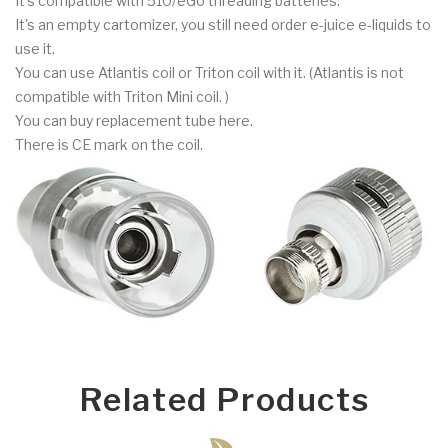
It's compatible with 510/eGo threading batteries.
It's an empty cartomizer, you still need order e-juice e-liquids to
use it.
You can use Atlantis coil or Triton coil with it. (Atlantis is not
compatible with Triton Mini coil. )
You can buy replacement tube here.
There is CE mark on the coil.
Related Products