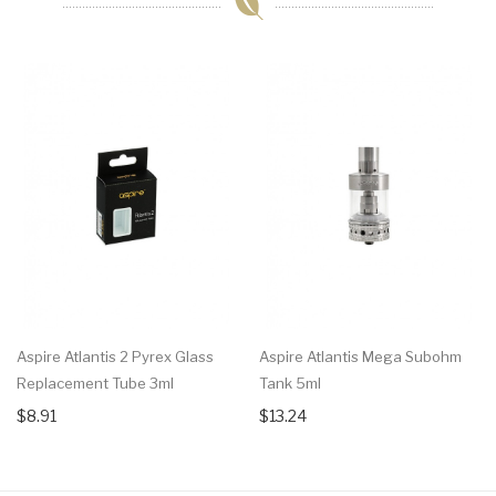
Aspire Atlantis 2 Pyrex Glass
Aspire Atlantis Mega Subohm
Replacement Tube 3ml
Tank 5ml
$8.91
$13.24