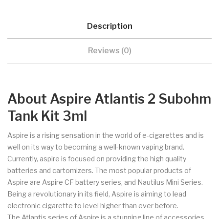
Description
Reviews (0)
About Aspire Atlantis 2 Subohm
Tank Kit 3ml
Aspire is a rising sensation in the world of e-cigarettes and is
well on its way to becoming a well-known vaping brand.
Currently, aspire is focused on providing the high quality
batteries and cartomizers. The most popular products of
Aspire are Aspire CF battery series, and Nautilus Mini Series.
Being a revolutionary in its field, Aspire is aiming to lead
electronic cigarette to level higher than ever before.
The Atlantis series of Aspire is a stunning line of accessories