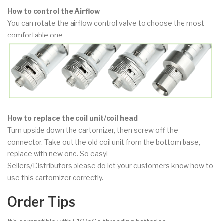
How to control the Airflow
You can rotate the airflow control valve to choose the most
comfortable one.
How to replace the coil unit/coil head
Turn upside down the cartomizer, then screw off the
connector. Take out the old coil unit from the bottom base,
replace with new one. So easy!
Sellers/Distributors please do let your customers know how to
use this cartomizer correctly.
Order Tips