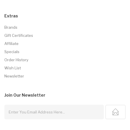
Extras
Brands
Gift Certificates
Affiliate
Specials
Order History
Wish List
Newsletter
Join Our
Newsletter