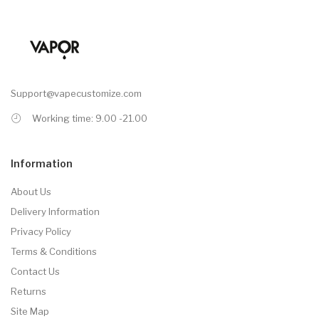
Support@vapecustomize.com
Working time: 9.00 -21.00
Information
About Us
Delivery Information
Privacy Policy
Terms & Conditions
Contact Us
Returns
Site Map