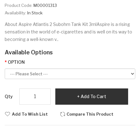
Product Code:
M00001313
Availability:
In Stock
About Aspire Atlantis 2 Subohm Tank Kit 3mlAspire is a rising
sensation in the world of e-cigarettes and is well on its way to
becoming a well-known v..
Available Options
OPTION
Qty
Add To Cart
Add To Wish List
Compare This Product