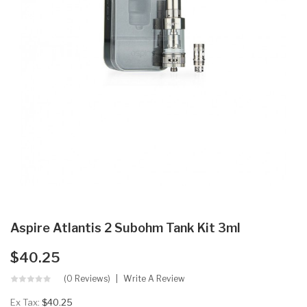
Aspire Atlantis 2 Subohm Tank Kit 3ml
$40.25
(0 Reviews)
Write A Review
Ex Tax:
$40.25