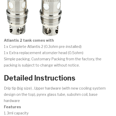
Atlantis 2 tank comes with
1 x Complete Atlantis 2 (0.3ohm pre-installed)
1 x Extra replacement atomzier head (0.5ohm)
Simple packing. Customary Packing from the factory, the
packing is subject to change without notice.
Detailed Instructions
Drip tip (big size) , Upper hardware (with new cooling system
design on the top), pyrex glass tube, subohm coil, base
hardware
Features
1. 3ml capacity