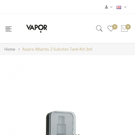
0
0
Home
Aspire Atlantis 2 Subohm Tank Kit 3ml