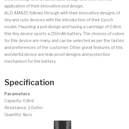
application of their innovative pod design.
ALD AMAZE follows through with their innovative designs of
tiny and cute devices with the introduction of their Epoch
model. Flaunting a pod design and having a cartridge of 0.8ml,
this tiny device sports a 210mAh battery. The choices of colors
for this device are many, and can be selected as per the tastes
and preferences of the customer. Other great features of this
wonderful device are leak-proof designs and protection
mechanism for the battery.
Specification
Parameters
Capacity: 0.8ml
Resistance: 2.0ohm
Quantity: 4pcs