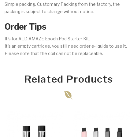
Simple packing. Customary Packing from the factory, the
packing is subject to change without notice.
Order Tips
It's for ALD AMAZE Epoch Pod Starter Kit.
It's an empty cartridge, you still need order e-liquids to use it.
Please note that the coil can not be replaceable.
Related Products