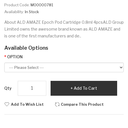
Product Code:
M00000781
Availability:
In Stock
About ALD AMAZE Epoch Pod Cartridge 0.8ml 4pcsALD Group
Limited owns the awesome brand known as ALD AMAZE and
is one of the first manufacturers and de..
Available Options
OPTION
Qty
Add To Cart
Add To Wish List
Compare This Product