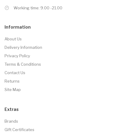
Working time: 9.00 -21.00
Information
About Us
Delivery Information
Privacy Policy
Terms & Conditions
Contact Us
Returns
Site Map
Extras
Brands
Gift Certificates