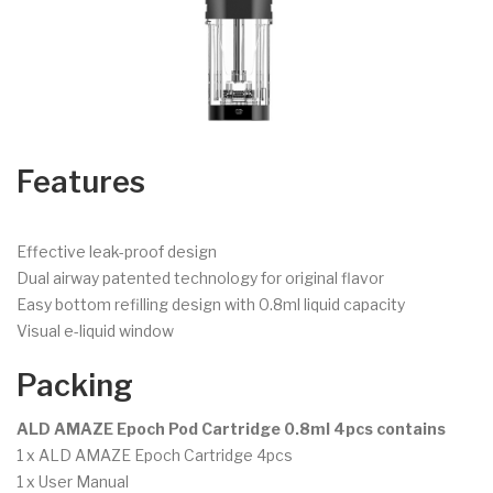
Features
Effective leak-proof design
Dual airway patented technology for original flavor
Easy bottom refilling design with 0.8ml liquid capacity
Visual e-liquid window
Packing
ALD AMAZE Epoch Pod Cartridge 0.8ml 4pcs contains
1 x ALD AMAZE Epoch Cartridge 4pcs
1 x User Manual