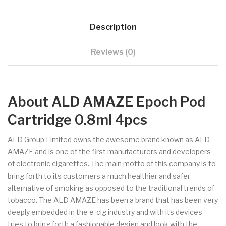
Description
Reviews (0)
About ALD AMAZE Epoch Pod
Cartridge 0.8ml 4pcs
ALD Group Limited owns the awesome brand known as ALD
AMAZE and is one of the first manufacturers and developers
of electronic cigarettes. The main motto of this company is to
bring forth to its customers a much healthier and safer
alternative of smoking as opposed to the traditional trends of
tobacco. The ALD AMAZE has been a brand that has been very
deeply embedded in the e-cig industry and with its devices
tries to bring forth a fashionable design and look with the