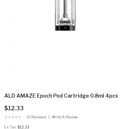
ALD AMAZE Epoch Pod Cartridge 0.8ml 4pcs
$12.33
(0 Reviews)
Write A Review
Ex Tax:
$12.33