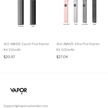
ALD AMAZE Epoch Pod Starter
ALD AMAZE Vfire Pod Starter
Kit 210mAh
Kit 500mAh
$20.97
$27.04
Support@vapecustomize.com