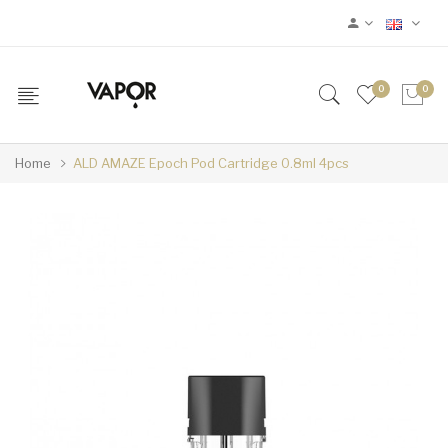
0
0
Home
ALD AMAZE Epoch Pod Cartridge 0.8ml 4pcs