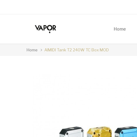
Home
Home
AIMIDI Tank T2 240W TC Box MOD