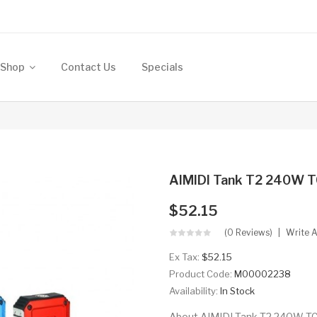
Shop
Contact Us
Specials
AIMIDI Tank T2 240W 
$52.15
(0 Reviews)
Write 
Ex Tax:
$52.15
Product Code:
M00002238
Availability:
In Stock
About AIMIDI Tank T2 240W TC 