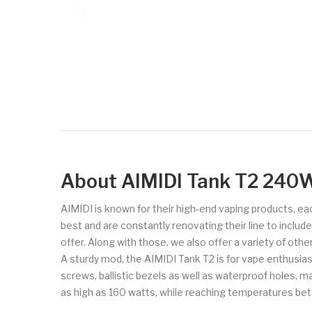
About AIMIDI Tank T2 240
AIMIDI is known for their high-end vaping products, ea
best and are constantly renovating their line to inclu
offer. Along with those, we also offer a variety of oth
A sturdy mod, the AIMIDI Tank T2 is for vape enthusias
screws, ballistic bezels as well as waterproof holes, 
as high as 160 watts, while reaching temperatures b