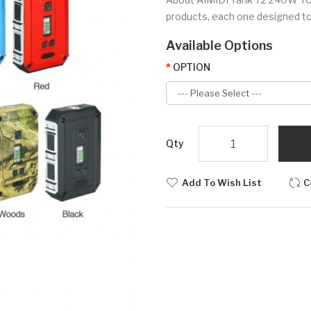
products, each one designed to 
Available Options
OPTION
Qty
Add To Wish List
C