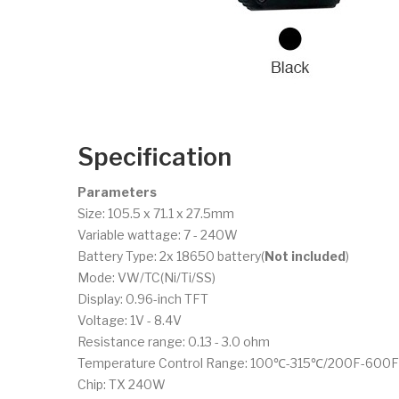
Specification
Parameters
Size: 105.5 x 71.1 x 27.5mm
Variable wattage: 7 - 240W
Battery Type: 2x 18650 battery(
Not included
)
Mode: VW/TC(Ni/Ti/SS)
Display: 0.96-inch TFT
Voltage: 1V - 8.4V
Resistance range: 0.13 - 3.0 ohm
Temperature Control Range: 100℃-315℃/200F-600F
Chip: TX 240W