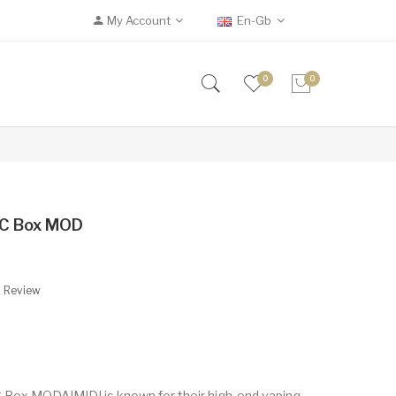
My Account
En-Gb
0
0
TC Box MOD
A Review
Box MODAIMIDI is known for their high-end vaping