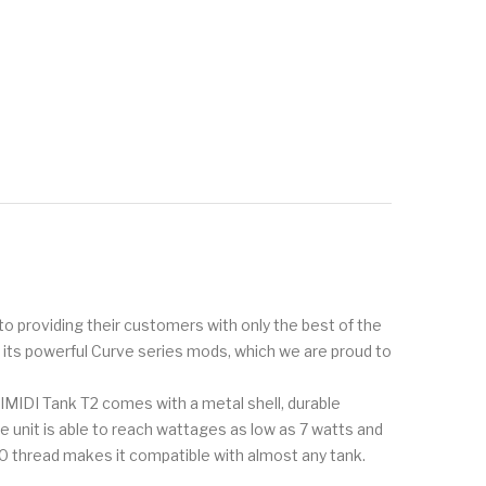
to providing their customers with only the best of the
r its powerful Curve series mods, which we are proud to
AIMIDI Tank T2 comes with a metal shell, durable
e unit is able to reach wattages as low as 7 watts and
 thread makes it compatible with almost any tank.