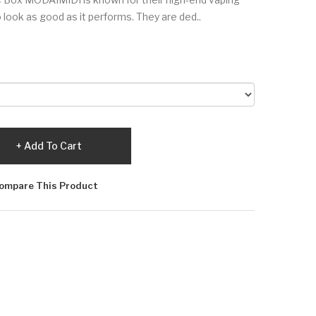
look as good as it performs. They are ded..
Add To Cart
ompare This Product