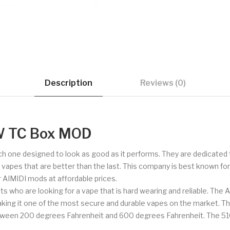
Description
Reviews (0)
W TC Box MOD
ch one designed to look as good as it performs. They are dedicated 
de vapes that are better than the last. This company is best known fo
er AIMIDI mods at affordable prices.
ts who are looking for a vape that is hard wearing and reliable. The 
making it one of the most secure and durable vapes on the market. Th
etween 200 degrees Fahrenheit and 600 degrees Fahrenheit. The 510