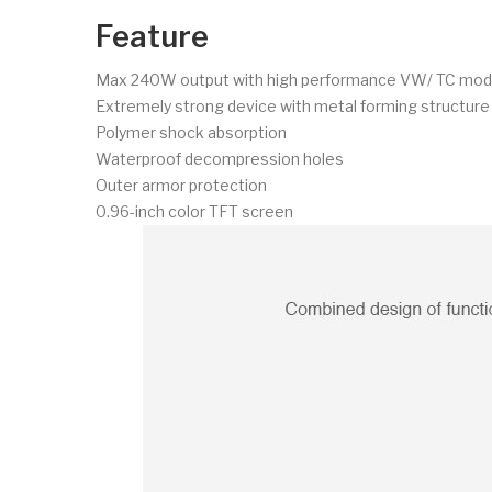
Feature
Max 240W output with high performance VW/ TC mo
Extremely strong device with metal forming structure
Polymer shock absorption
Waterproof decompression holes
Outer armor protection
0.96-inch color TFT screen