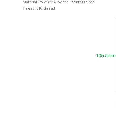
Material: Polymer Alloy and Stainless Steel
Thread: 510 thread