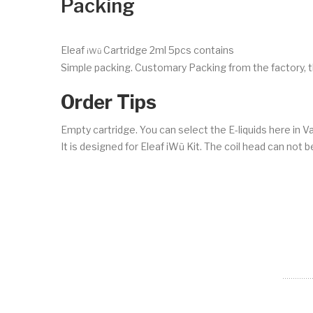
Packing
Eleaf
Cartridge 2ml 5pcs contains
iWũ
Simple packing. Customary Packing from the factory, t
Order Tips
Empty cartridge. You can select the E-liquids here in 
It is designed for Eleaf iWũ Kit. The coil head can not 