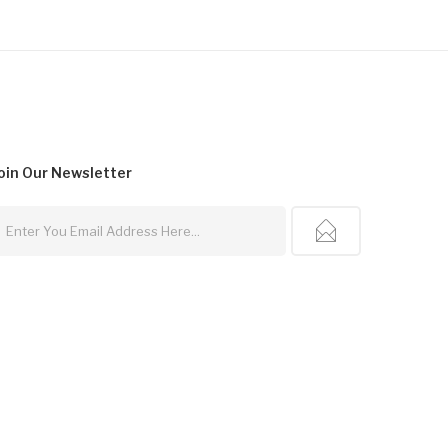
oin Our
Newsletter