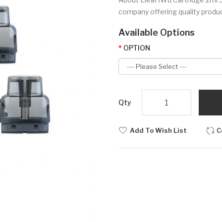
company offering quality produc
Available Options
OPTION
Qty
Add To Wish List
C