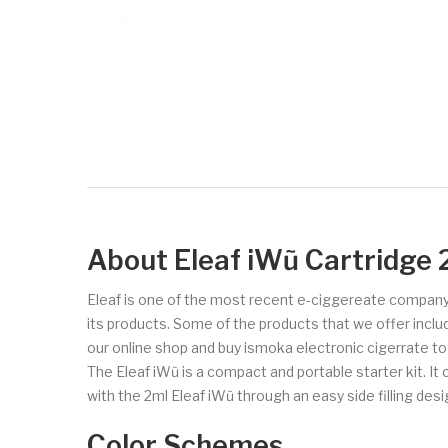
About Eleaf iWũ Cartridge 
Eleaf is one of the most recent e-ciggereate company
its products. Some of the products that we offer includ
our online shop and buy ismoka electronic cigerrate t
The Eleaf iWũ is a compact and portable starter kit. 
with the 2ml Eleaf iWũ through an easy side filling de
Color Schemes