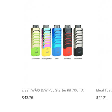
Eleaf IWÅ© 15W Pod Starter Kit 700mAh
Eleaf Ijus
$43.76
$22.21