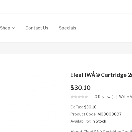
Shop
Contact Us
Specials
Eleaf IWÅ© Cartridge 2
$30.10
(0 Reviews)
Write 
Ex Tax:
$30.10
Product Code:
M00000897
Availability:
In Stock
About Eleaf iWũ Cartridge 2ml 