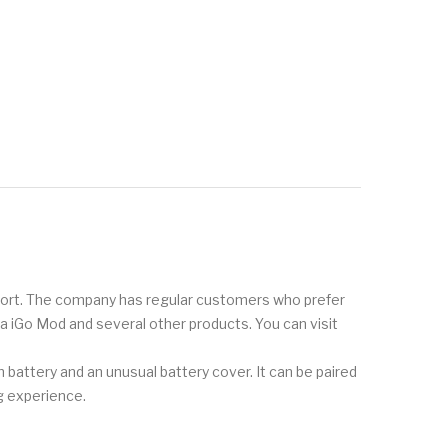
pport. The company has regular customers who prefer
oka iGo Mod and several other products. You can visit
battery and an unusual battery cover. It can be paired
g experience.