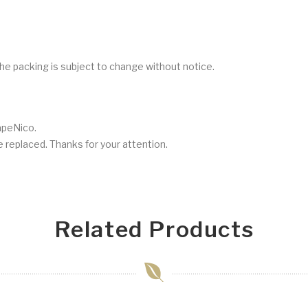
he packing is subject to change without notice.
VapeNico.
be replaced. Thanks for your attention.
Related Products