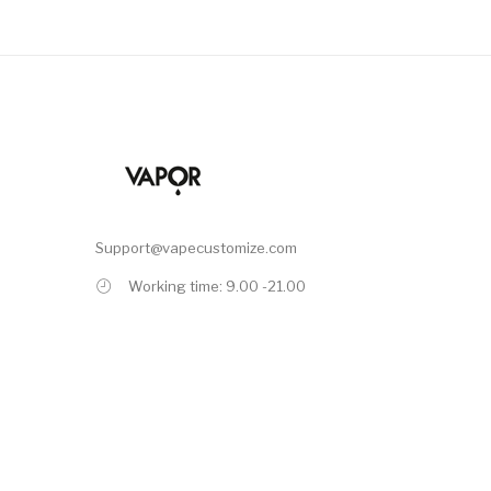
Support@vapecustomize.com
Working time: 9.00 -21.00