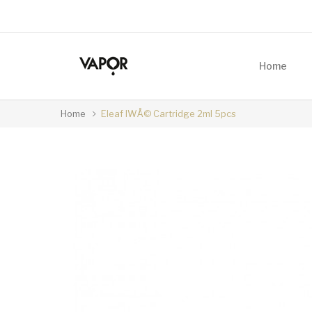
Home
Home
Eleaf IWÅ© Cartridge 2ml 5pcs