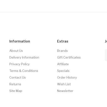
Information
Extras
J
About Us
Brands
Delivery Information
Gift Certificates
Privacy Policy
Affiliate
Terms & Conditions
Specials
Contact Us
Order History
Returns
Wish List
Site Map
Newsletter