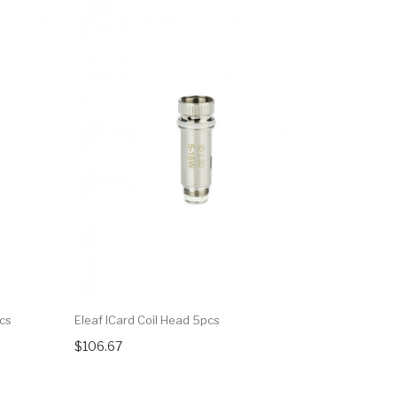
pcs
Eleaf ICard Coil Head 5pcs
Eleaf SC 1
$106.67
$34.27