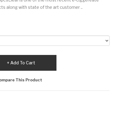
ts along with state of the art customer ..
Add To Cart
ompare This Product