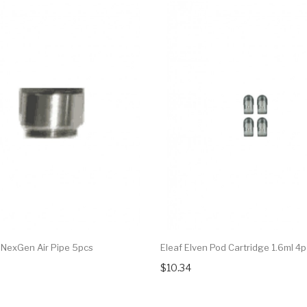
t NexGen Air Pipe 5pcs
Eleaf Elven Pod Cartridge 1.6ml 4
$10.34