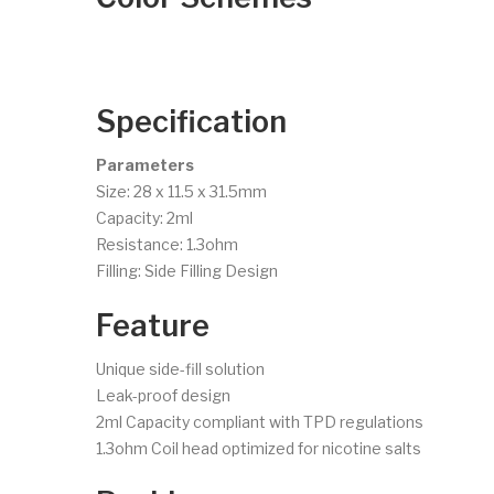
Specification
Parameters
Size: 28 x 11.5 x 31.5mm
Capacity: 2ml
Resistance: 1.3ohm
Filling: Side Filling Design
Feature
Unique side-fill solution
Leak-proof design
2ml Capacity compliant with TPD regulations
1.3ohm Coil head optimized for nicotine salts