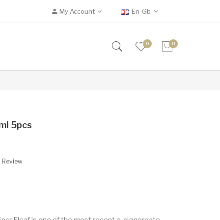
My Account
En-Gb
0
0
ml 5pcs
A Review
5pcsEleaf is one of the most recent e-ciggereate