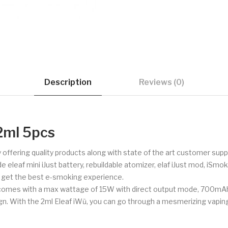
Description
Reviews (0)
2ml 5pcs
 offering quality products along with state of the art customer su
e eleaf mini iJust battery, rebuildable atomizer, elaf iJust mod, iSm
o get the best e-smoking experience.
It comes with a max wattage of 15W with direct output mode, 700mAh 
sign. With the 2ml Eleaf iWũ, you can go through a mesmerizing vapin